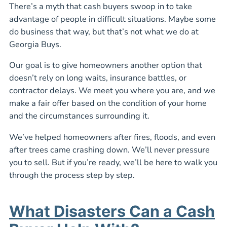
There’s a myth that cash buyers swoop in to take
advantage of people in difficult situations. Maybe some
do business that way, but that’s not what we do at
Georgia Buys.
Our goal is to give homeowners another option that
doesn’t rely on long waits, insurance battles, or
contractor delays. We meet you where you are, and we
make a fair offer based on the condition of your home
and the circumstances surrounding it.
We’ve helped homeowners after fires, floods, and even
after trees came crashing down. We’ll never pressure
you to sell. But if you’re ready, we’ll be here to walk you
through the process step by step.
What Disasters Can a Cash