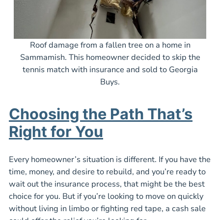
Roof damage from a fallen tree on a home in
Sammamish. This homeowner decided to skip the
tennis match with insurance and sold to Georgia
Buys.
Choosing the Path That’s
Right for You
Every homeowner’s situation is different. If you have the
time, money, and desire to rebuild, and you’re ready to
wait out the insurance process, that might be the best
choice for you. But if you’re looking to move on quickly
without living in limbo or fighting red tape, a cash sale