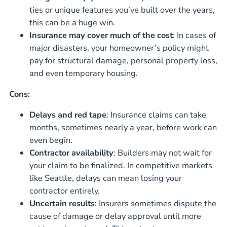
ties or unique features you’ve built over the years,
this can be a huge win.
Insurance may cover much of the cost
: In cases of
major disasters, your homeowner’s policy might
pay for structural damage, personal property loss,
and even temporary housing.
Cons:
Delays and red tape
: Insurance claims can take
months, sometimes nearly a year, before work can
even begin.
Contractor availability
: Builders may not wait for
your claim to be finalized. In competitive markets
like Seattle, delays can mean losing your
contractor entirely.
Uncertain results
: Insurers sometimes dispute the
cause of damage or delay approval until more