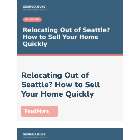
Relocating Out of
Seattle? How to Sell
Your Home Quickly
Read More →