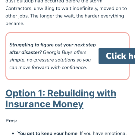
dust buildup had occurred before the storm.
Contractors, unwilling to wait indefinitely, moved on to
other jobs. The longer the wait, the harder everything
became.
Struggling to figure out your next step
after disaster
? Georgia Buys offers
Click h
simple, no-pressure solutions so you
can move forward with confidence.
Option 1: Rebuilding with
Insurance Money
Pros:
You get to keep your home
: If you have emotional