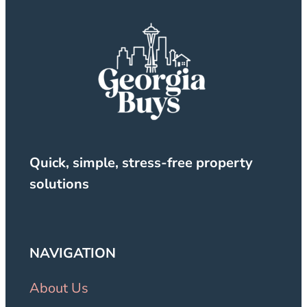
Quick, simple, stress-free property
solutions
NAVIGATION
About Us