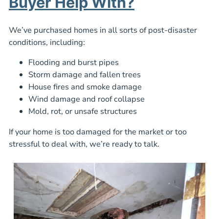
Buyer Help With?
We’ve purchased homes in all sorts of post-disaster
conditions, including:
Flooding and burst pipes
Storm damage and fallen trees
House fires and smoke damage
Wind damage and roof collapse
Mold, rot, or unsafe structures
If your home is too damaged for the market or too
stressful to deal with, we’re ready to talk.