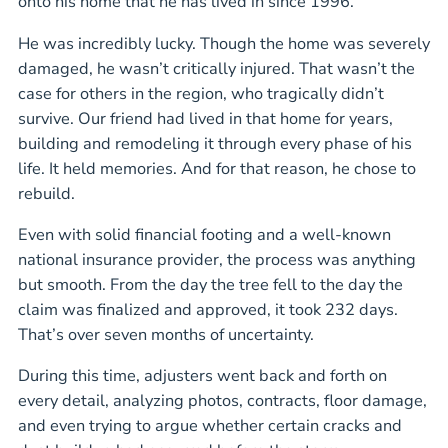
onto his home that he has lived in since 1996.
He was incredibly lucky. Though the home was severely
damaged, he wasn’t critically injured. That wasn’t the
case for others in the region, who tragically didn’t
survive. Our friend had lived in that home for years,
building and remodeling it through every phase of his
life. It held memories. And for that reason, he chose to
rebuild.
Even with solid financial footing and a well-known
national insurance provider, the process was anything
but smooth. From the day the tree fell to the day the
claim was finalized and approved, it took 232 days.
That’s over seven months of uncertainty.
During this time, adjusters went back and forth on
every detail, analyzing photos, contracts, floor damage,
and even trying to argue whether certain cracks and