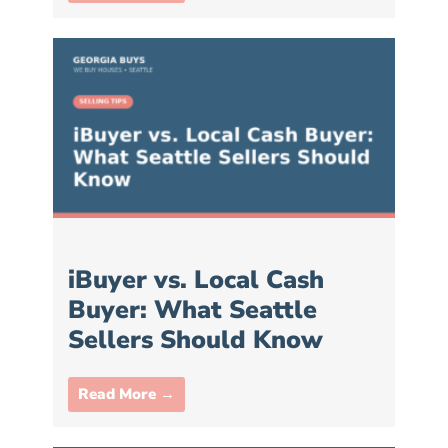
iBuyer vs. Local Cash
Buyer: What Seattle
Sellers Should Know
Read More →