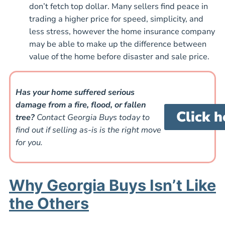
don’t fetch top dollar. Many sellers find peace in
trading a higher price for speed, simplicity, and
less stress, however the home insurance company
may be able to make up the difference between
value of the home before disaster and sale price.
Has your home suffered serious
damage from a fire, flood, or fallen
Click h
tree?
Contact Georgia Buys today to
find out if selling as-is is the right move
for you.
Why Georgia Buys Isn’t Like
the Others