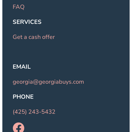
FAQ
SERVICES
Get a cash offer
EMAIL
georgia@georgiabuys.com
PHONE
(425) 243-5432