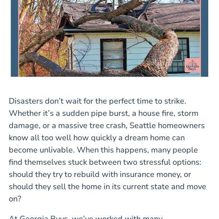
Disasters don’t wait for the perfect time to strike.
Whether it’s a sudden pipe burst, a house fire, storm
damage, or a massive tree crash, Seattle homeowners
know all too well how quickly a dream home can
become unlivable. When this happens, many people
find themselves stuck between two stressful options:
should they try to rebuild with insurance money, or
should they sell the home in its current state and move
on?
At Georgia Buys, we’ve worked with many