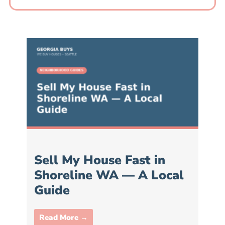
Sell My House Fast in
Shoreline WA — A Local
Guide
Read More →