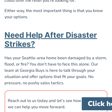
could offer the relief you’re looking for.
Either way, the most important thing is that you know
your options.
Need Help After Disaster
Strikes?
Has your Seattle-area home been damaged by a storm,
flood, or fire? You don’t have to face this alone. Our
team at Georgia Buys is here to talk through your
situation and offer options that fit your goals. No
pressure, no pushy sales tactics.
Reach out to us today and let’s see how
Click h
we can help you move forward.