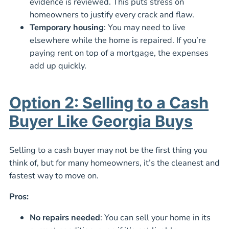
evidence is reviewed. This puts stress on
homeowners to justify every crack and flaw.
Temporary housing
: You may need to live
elsewhere while the home is repaired. If you’re
paying rent on top of a mortgage, the expenses
add up quickly.
Option 2: Selling to a Cash
Buyer Like Georgia Buys
Selling to a cash buyer may not be the first thing you
think of, but for many homeowners, it’s the cleanest and
fastest way to move on.
Pros:
No repairs needed
: You can sell your home in its