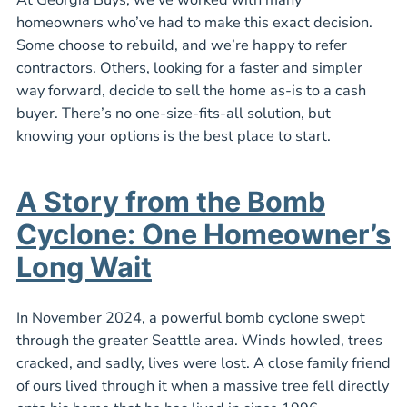
homeowners who’ve had to make this exact decision.
Some choose to rebuild, and we’re happy to refer
contractors. Others, looking for a faster and simpler
way forward, decide to sell the home as-is to a cash
buyer. There’s no one-size-fits-all solution, but
knowing your options is the best place to start.
A Story from the Bomb
Cyclone: One Homeowner’s
Long Wait
In November 2024, a powerful bomb cyclone swept
through the greater Seattle area. Winds howled, trees
cracked, and sadly, lives were lost. A close family friend
of ours lived through it when a massive tree fell directly