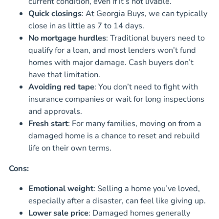
current condition, even if it’s not livable.
Quick closings
: At Georgia Buys, we can typically
close in as little as 7 to 14 days.
No mortgage hurdles
: Traditional buyers need to
qualify for a loan, and most lenders won’t fund
homes with major damage. Cash buyers don’t
have that limitation.
Avoiding red tape
: You don’t need to fight with
insurance companies or wait for long inspections
and approvals.
Fresh start
: For many families, moving on from a
damaged home is a chance to reset and rebuild
life on their own terms.
Cons:
Emotional weight
: Selling a home you’ve loved,
especially after a disaster, can feel like giving up.
Lower sale price
: Damaged homes generally