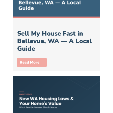
Sell My House Fast in
Bellevue, WA — A Local
Guide
Read More →