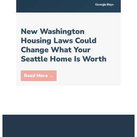
New Washington
Housing Laws Could
Change What Your
Seattle Home Is Worth
Read More →