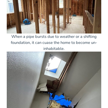
When a pipe bursts due to weather or a shifting
foundation, it can cuase the home to become un-
inhabitable.