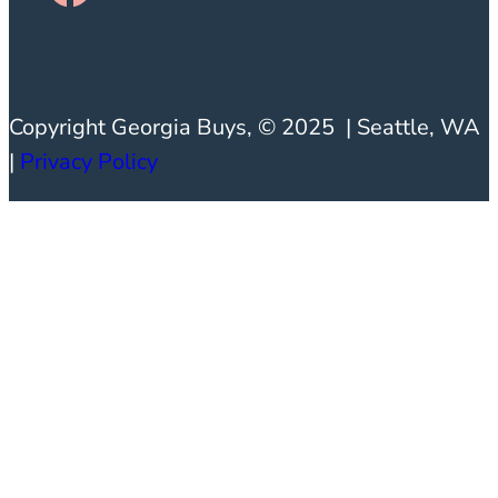
Copyright Georgia Buys, © 2025 | Seattle, WA
|
Privacy
Policy