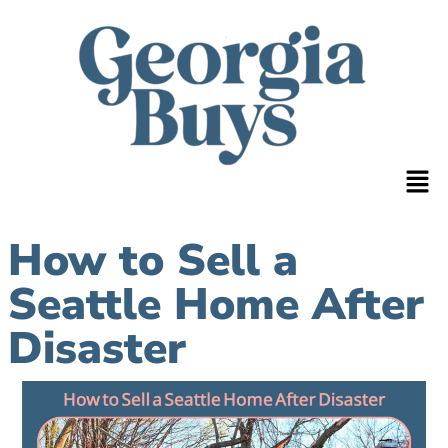
How to Sell a
Seattle Home After
Disaster