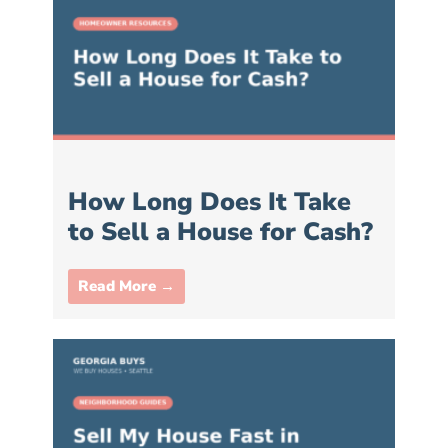
How Long Does It Take
to Sell a House for Cash?
Read More →