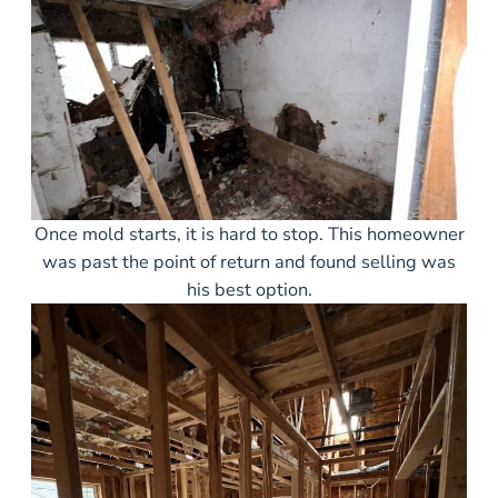
Once mold starts, it is hard to stop. This homeowner
was past the point of return and found selling was
his best option.