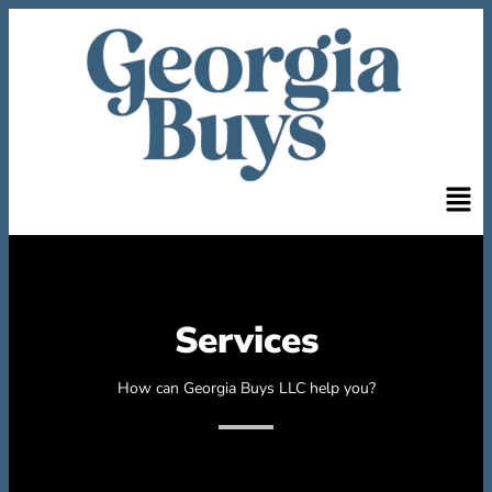
Services
How can Georgia Buys LLC help you?