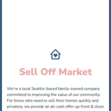
Sell Off Market
We’re a local Seattle-based family-owned company
committed to improving the value of our community.
For those who need to sell their homes quickly and
privately, we provide an all-cash offer up-front & close