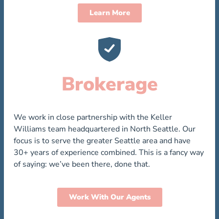
Learn More
Brokerage
We work in close partnership with the Keller
Williams team headquartered in North Seattle. Our
focus is to serve the greater Seattle area and have
30+ years of experience combined. This is a fancy way
of saying: we’ve been there, done that.
Work With Our Agents