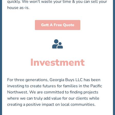
quickly. We won’t waste your time & you can sell your
house as-is.
Gett A Free Quote
Investment
For three generations, Georgia Buys LLC has been
investing to create futures for families in the Pacific
Northwest. We are committed to finding projects
where we can truly add value for our clients while
creating a positive impact on local communities.