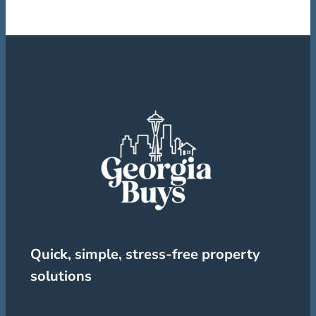
Quick, simple, stress-free property
solutions