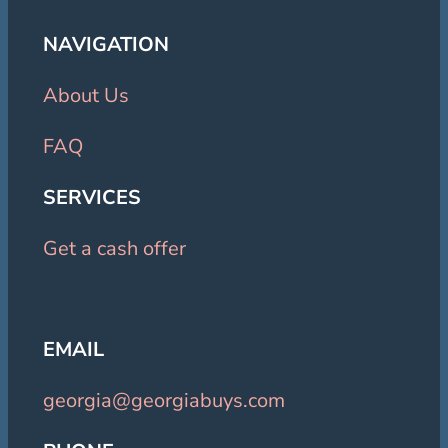
NAVIGATION
About Us
FAQ
SERVICES
Get a cash offer
EMAIL
georgia@georgiabuys.com