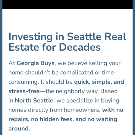
Investing in Seattle Real
Estate for Decades
At
Georgia Buys
, we believe selling your
home shouldn’t be complicated or time-
consuming. It should be
quick, simple, and
stress-free
—the neighborly way. Based
in
North Seattle
, we specialize in buying
homes directly from homeowners,
with no
repairs, no hidden fees, and no waiting
around.