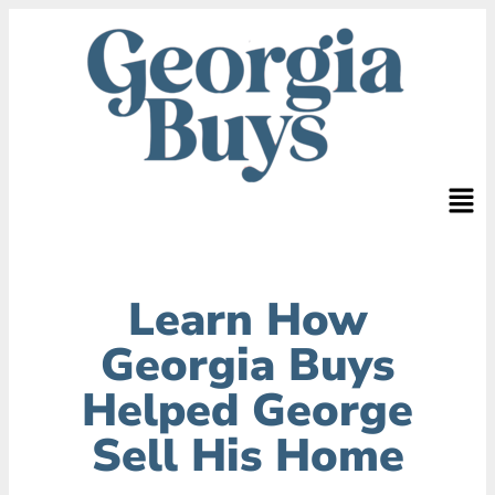
Learn How
Georgia Buys
Helped George
Sell His Home