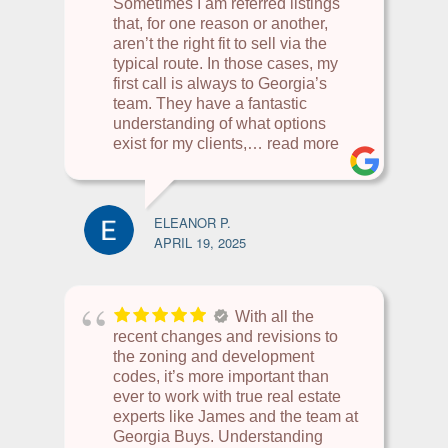
Sometimes I am referred listings
that, for one reason or another,
aren’t the right fit to sell via the
typical route. In those cases, my
first call is always to Georgia’s
team. They have a fantastic
understanding of what options
exist for my clients,
… read more
ELEANOR P.
APRIL 19, 2025
With all the
recent changes and revisions to
the zoning and development
codes, it’s more important than
ever to work with true real estate
experts like James and the team at
Georgia Buys. Understanding