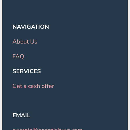
NAVIGATION
About Us
FAQ
SERVICES
Get a cash offer
EMAIL