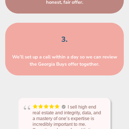
honest, fair offer.
3.
We’ll set up a call within a day so we can review
the Georgia Buys offer together.
I sell high end
real estate and integrity, data, and
a mastery of one’s expertise is
incredibly important to me.