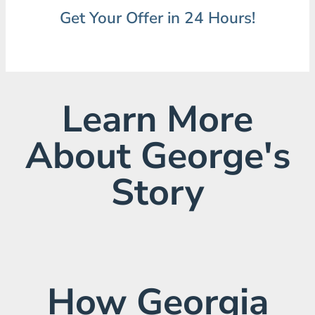
Get Your Offer in 24 Hours!
Learn More
About George's
Story
How Georgia