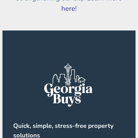
here
!
Quick, simple, stress-free property
solutions