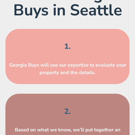
Buys in Seattle
1.
Georgia Buys will use our expertise to evaluate your
property and the details.
2.
Based on what we know, we’ll put together an