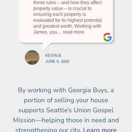
these rules – and how they affect
property value – is crucial to
ensuring each property is
evaluated for its highest potential
and greatest worth. Working with
James, you
… read more
KEVIN B.
JUNE 6, 2025
By working with Georgia Buys, a
portion of selling your house
supports Seattle’s Union Gospel
Mission—helping those in need and
strengthening our city.
Learn more