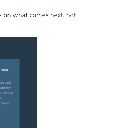
us on what comes next, not