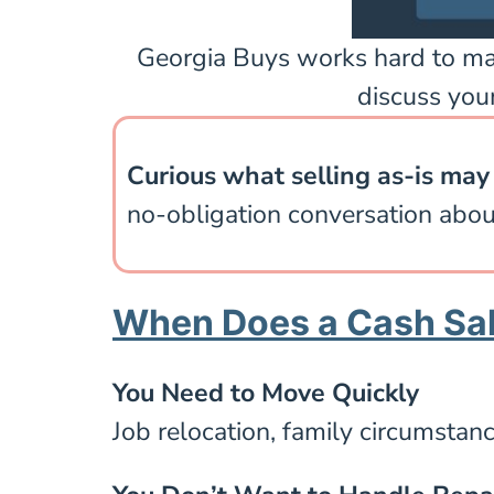
Georgia Buys works hard to make 
discuss your
Curious what selling as-is may 
no-obligation conversation abou
When Does a Cash Sal
You Need to Move Quickly
Job relocation, family circumstance