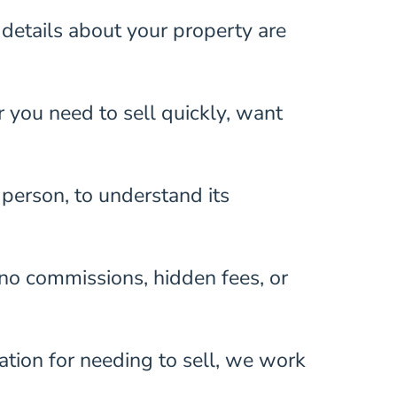
details about your property are
r you need to sell quickly, want
n person, to understand its
 no commissions, hidden fees, or
ation for needing to sell, we work