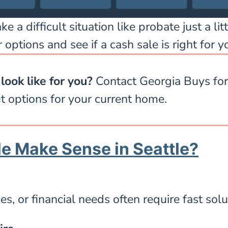
a difficult situation like probate just a litt
 options and see if a cash sale is right for yo
look like for you?
Contact Georgia Buys for 
t options for your current home.
e Make Sense in Seattle?
s, or financial needs often require fast solu