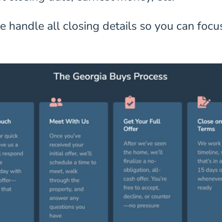
 handle all closing details so you can foc