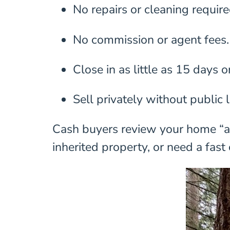
No repairs or cleaning require
No commission or agent fees.
Close in as little as 15 days o
Sell privately without public l
Cash buyers review your home “as-
inherited property, or need a fast 