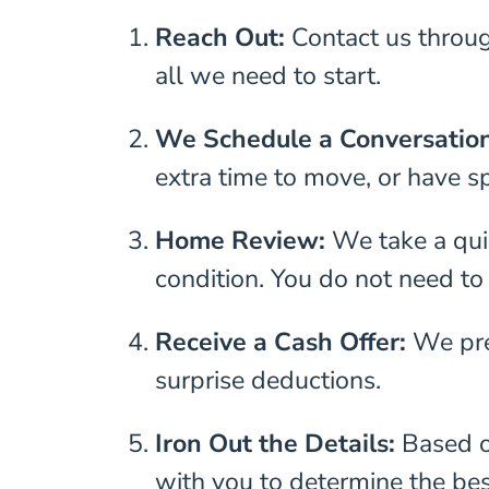
Reach Out:
Contact us throu
all we need to start.
We Schedule a Conversatio
extra time to move, or have sp
Home Review:
We take a quic
condition. You do not need to
Receive a Cash Offer:
We pre
surprise deductions.
Iron Out the Details:
Based o
with you to determine the bes