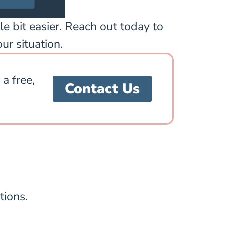
le bit easier. Reach out today to
ur situation.
a free,
Contact Us
tions.