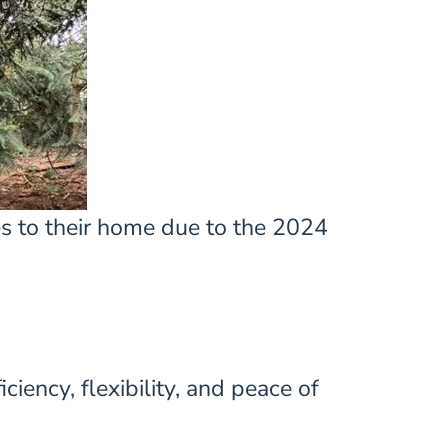
es to their home due to the 2024
ency, flexibility, and peace of