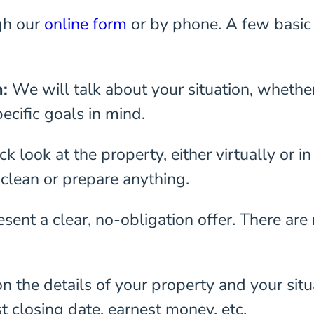
gh our
online form
or by phone. A few basic 
n:
We will talk about your situation, whethe
ecific goals in mind.
k look at the property, either virtually or i
 clean or prepare anything.
sent a clear, no-obligation offer. There are
n the details of your property and your situ
t closing date, earnest money, etc.