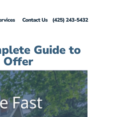
ervices
Contact Us
(425) 243-5432
plete Guide to
 Offer