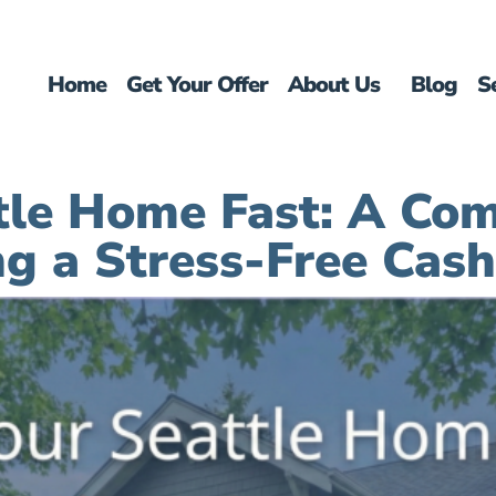
Home
Get Your Offer
About Us
Blog
S
ttle Home Fast: A Com
ng a Stress-Free Cash