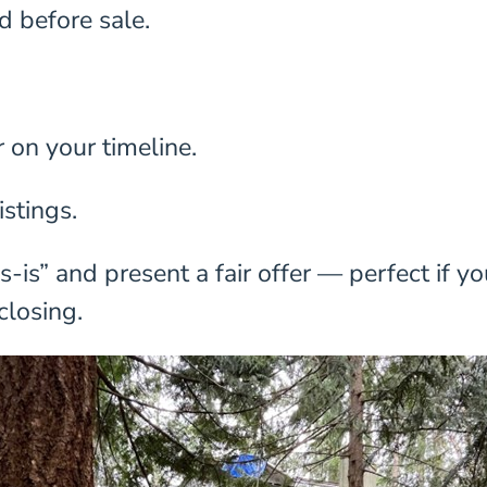
d before sale.
r on your timeline.
istings.
is” and present a fair offer — perfect if yo
closing.