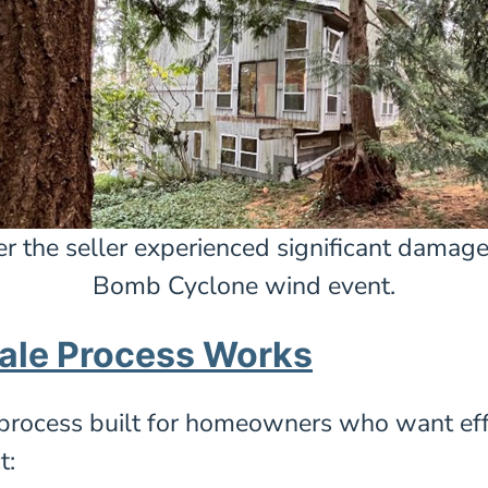
er the seller experienced significant damag
Bomb Cyclone wind event.
ale Process Works
process built for homeowners who want effici
t: