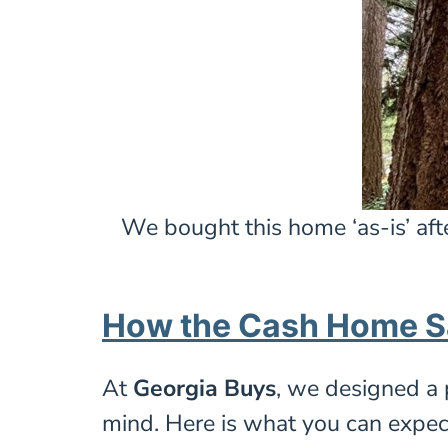
We bought this home ‘as-is’ aft
How the Cash Home S
At
Georgia Buys
, we designed a 
mind. Here is what you can expec