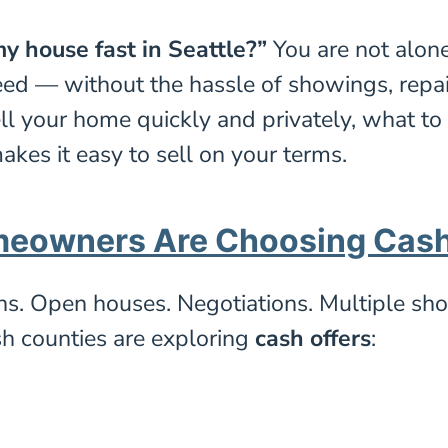
y house fast in Seattle?”
You are not alon
eed — without the hassle of showings, repairs
ll your home quickly and privately, what t
kes it easy to sell on your terms.
meowners Are Choosing Cas
ths. Open houses. Negotiations. Multiple sho
h counties are exploring
cash offers
: