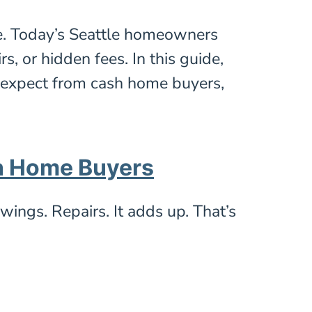
e. Today’s Seattle homeowners
, or hidden fees. In this guide,
o expect from cash home buyers,
h Home Buyers
wings. Repairs. It adds up. That’s