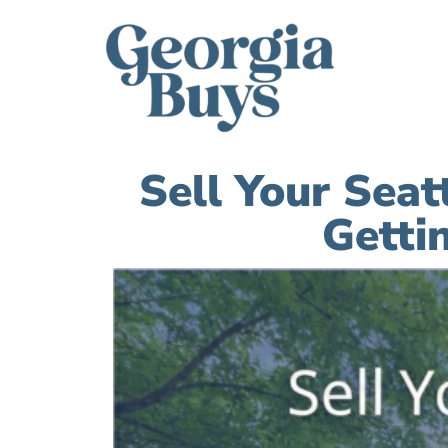
Sell Your Sea
Getti