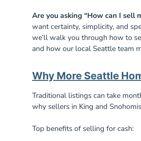
Are you asking “How can I sell m
want certainty, simplicity, and sp
we’ll walk you through how to se
and how our local Seattle team ma
Why More Seattle Ho
Traditional listings can take mon
why sellers in King and Snohomis
Top benefits of selling for cash: