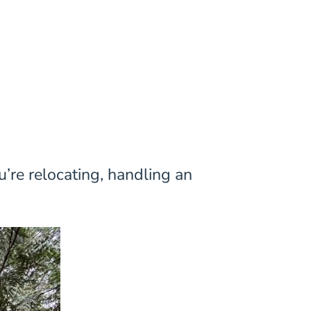
u’re relocating, handling an