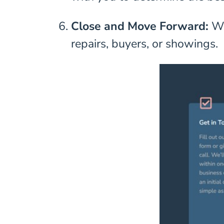
Close and Move Forward:
We
repairs, buyers, or showings.